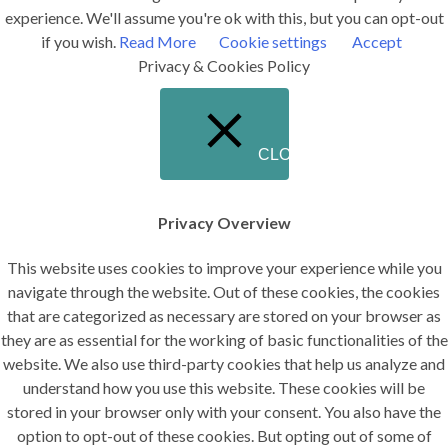
experience. We'll assume you're ok with this, but you can opt-out
if you wish.
Read More
Cookie settings
Accept
Privacy & Cookies Policy
CLOSE
Privacy Overview
This website uses cookies to improve your experience while you
navigate through the website. Out of these cookies, the cookies
that are categorized as necessary are stored on your browser as
they are as essential for the working of basic functionalities of the
website. We also use third-party cookies that help us analyze and
understand how you use this website. These cookies will be
stored in your browser only with your consent. You also have the
option to opt-out of these cookies. But opting out of some of