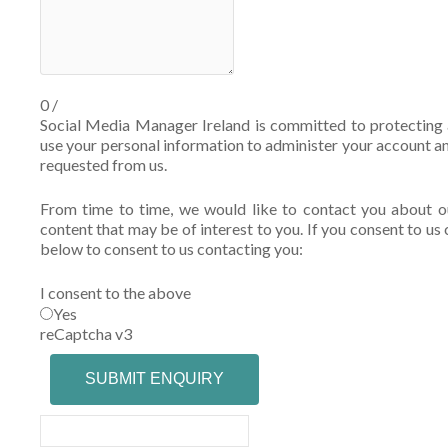
0
/
Social Media Manager Ireland is committed to protecting a
use your personal information to administer your account a
requested from us.
From time to time, we would like to contact you about ou
content that may be of interest to you. If you consent to us 
below to consent to us contacting you:
I consent to the above
Yes
reCaptcha v3
SUBMIT ENQUIRY