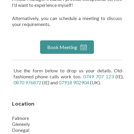
I'd want to experience myself!
Alternatively, you can schedule a meeting to discuss
your requirements.
Book Meeting
Use the form below to drop us your details. Old-
fashioned phone calls work too.
0749 707 123
(IE),
0870 976872
(IE) and
07918 902904
(UK).
Location
Falmore
Gleneely
Donegal