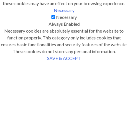
these cookies may have an effect on your browsing experience.
Necessary
Necessary
Always Enabled
Necessary cookies are absolutely essential for the website to
function properly. This category only includes cookies that
ensures basic functionalities and security features of the website.
These cookies do not store any personal information.
SAVE & ACCEPT