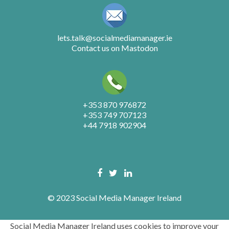
lets.talk@socialmediamanager.ie
Contact us on Mastodon
+353 870 976872
+353 749 707123
+44 7918 902904
© 2023 Social Media Manager Ireland
Social Media Manager Ireland uses cookies to improve your