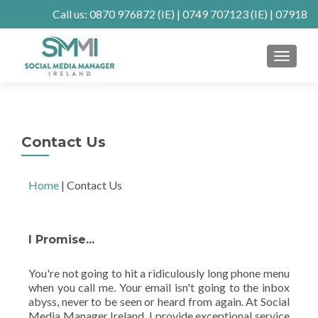
Call us:
0870 976872
(IE) |
0749 707123
(IE) |
07918
902904
(UK)
MENU
Client Connect
SE Ranking
Mastodon
Contact Us
Home
|
Contact Us
I Promise...
You're not going to hit a ridiculously long phone menu
when you call me. Your email isn't going to the inbox
abyss, never to be seen or heard from again. At Social
Media Manager Ireland, I provide exceptional service