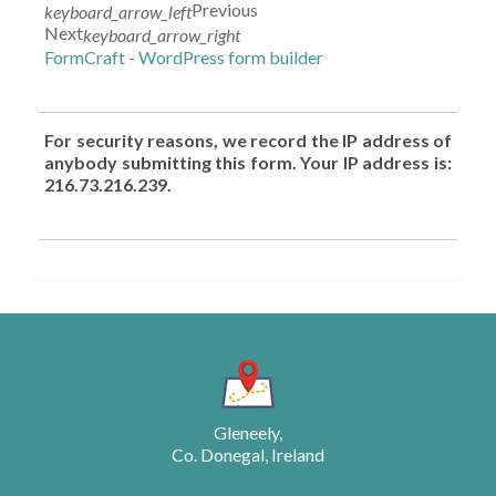
Previous
keyboard_arrow_left
Next
keyboard_arrow_right
FormCraft - WordPress form builder
For security reasons, we record the IP address of
anybody submitting this form. Your IP address is:
216.73.216.239.
Gleneely,
Co. Donegal, Ireland