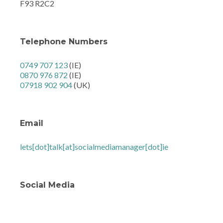
F93 R2C2
Telephone Numbers
0749 707 123
(IE)
0870 976 872
(IE)
07918 902 904
(UK)
Email
lets[dot]talk[at]socialmediamanager[dot]ie
Social Media