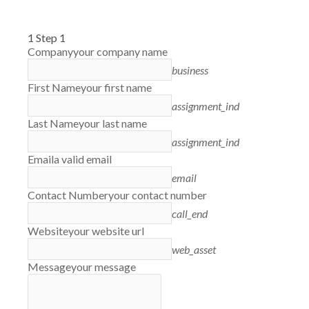
1
Step 1
Company
your company name
business
First Name
your first name
assignment_ind
Last Name
your last name
assignment_ind
Email
a valid email
email
Contact Number
your contact number
call_end
Website
your website url
web_asset
Message
your message