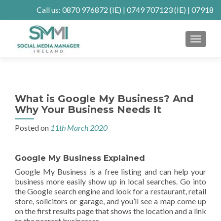
Call us:
0870 976872
(IE) |
0749 707123
(IE) |
07918
902904
(UK)
MENU
Client Connect
SE Ranking
Mastodon
What is Google My Business? And
Why Your Business Needs It
Posted on
11th March 2020
Google My Business Explained
Google My Business is a free listing and can help your
business more easily show up in local searches. Go into
the Google search engine and look for a restaurant, retail
store, solicitors or garage, and you’ll see a map come up
on the first results page that shows the location and a link
to the nearest businesses.