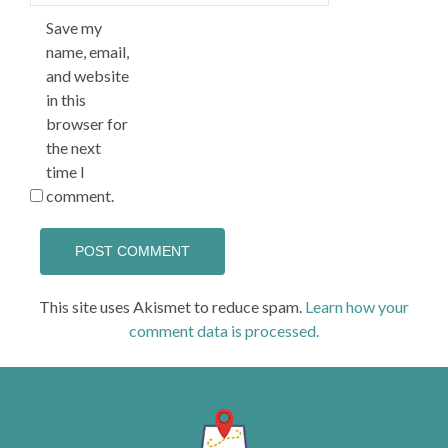
Save my
name, email,
and website
in this
browser for
the next
time I
comment.
This site uses Akismet to reduce spam.
Learn how your
comment data is processed.