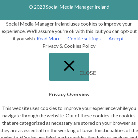
© 2023 Social Media Manager Ireland
Social Media Manager Ireland uses cookies to improve your
experience. We'll assume you're ok with this, but you can opt-out
if you wish.
Read More
Cookie settings
Accept
Privacy & Cookies Policy
CLOSE
Privacy Overview
This website uses cookies to improve your experience while you
navigate through the website. Out of these cookies, the cookies
that are categorized as necessary are stored on your browser as
they are as essential for the working of basic functionalities of the
website. We also use third-party cookies that help us analyze and