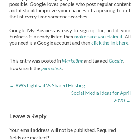
possible. Google loves people who post regular content
and it should improve your chances of appearing top of
the list every time someone searches.
Google My Business is easy to sign up for, and if your
business is already listed then
make sure you claim it
. All
you need is a Google account and then
click the link here
.
This entry was posted in
Marketing
and tagged
Google
.
Bookmark the
permalink
.
Post
←
AWS Lightsail Vs Shared Hosting
Social Media Ideas for April
navigation
2020
→
Leave a Reply
Your email address will not be published.
Required
fields are marked
*