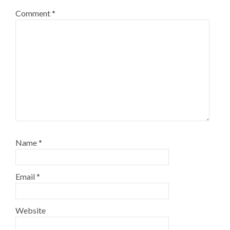
Comment
*
Name
*
Email
*
Website