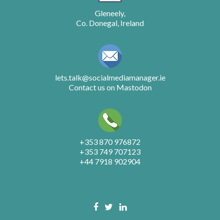
Gleneely,
Co. Donegal, Ireland
lets.talk@socialmediamanager.ie
Contact us on Mastodon
+353 870 976872
+353 749 707123
+44 7918 902904