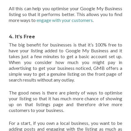
All this can help you optimise your Google My Business
listing so that it performs better. This allows you to find
more ways to
engage with your customers
.
4. It’s Free
The big benefit for businesses is that it’s 100% free to
have your listing added to Google My Business and it
takes just a few minutes to get a basic account set up.
When you consider how much you might pay in
advertising to get your business noticed, GMB offers a
simple way to get a genuine listing on the front page of
search results without any outlay.
The good news is there are plenty of ways to optimise
your listing so that it has much more chance of showing
up on that listings page and therefore drive more
customers to your business.
For a start, if you own a local business, you want to be
adding posts and engaging with the listing as much as