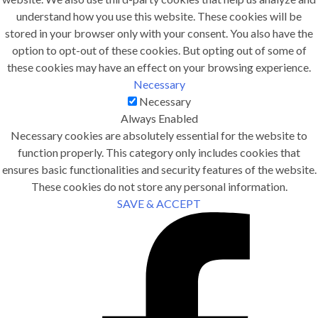
understand how you use this website. These cookies will be
stored in your browser only with your consent. You also have the
option to opt-out of these cookies. But opting out of some of
these cookies may have an effect on your browsing experience.
Necessary
Necessary
Always Enabled
Necessary cookies are absolutely essential for the website to
function properly. This category only includes cookies that
ensures basic functionalities and security features of the website.
These cookies do not store any personal information.
SAVE & ACCEPT