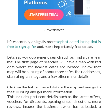
Advertisment
It’s essentially a slightly more
sophisticated listing that is
free to sign up for
and, more importantly, free to use.
Let’s say you do a generic search such as ‘find a café near
me’. The first page of searches will have a map with red
dots where the nearest cafés are located. Below that
map will be a listing of about three cafes, their addresses,
star rating, an image and a few other minor details.
Click on the link or the red dots in the map and you go to
the full listing and get more information.
This includes pertinent details such as the latest offers,
vouchers for discounts, opening times, directions, more
reviews, images the business owner has uploaded, a