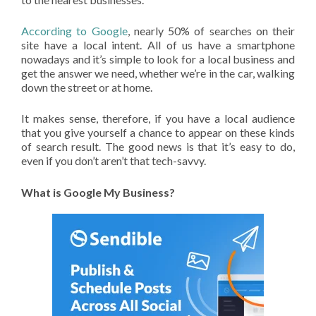
According to Google
, nearly 50% of searches on their
site have a local intent. All of us have a smartphone
nowadays and it’s simple to look for a local business and
get the answer we need, whether we’re in the car, walking
down the street or at home.
It makes sense, therefore, if you have a local audience
that you give yourself a chance to appear on these kinds
of search result. The good news is that it’s easy to do,
even if you don’t aren’t that tech-savvy.
What is Google My Business?