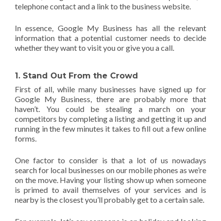
telephone contact and a link to the business website.
In essence, Google My Business has all the relevant
information that a potential customer needs to decide
whether they want to visit you or give you a call.
1. Stand Out From the Crowd
First of all, while many businesses have signed up for
Google My Business, there are probably more that
haven’t. You could be stealing a march on your
competitors by completing a listing and getting it up and
running in the few minutes it takes to fill out a few online
forms.
One factor to consider is that a lot of us nowadays
search for local businesses on our mobile phones as we’re
on the move. Having your listing show up when someone
is primed to avail themselves of your services and is
nearby is the closest you’ll probably get to a certain sale.