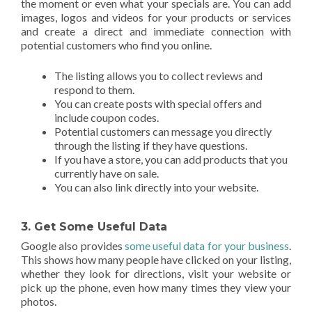
the moment or even what your specials are. You can add
images, logos and videos for your products or services
and create a direct and immediate connection with
potential customers who find you online.
The listing allows you to collect reviews and
respond to them.
You can create posts with special offers and
include coupon codes.
Potential customers can message you directly
through the listing if they have questions.
If you have a store, you can add products that you
currently have on sale.
You can also link directly into your website.
3. Get Some Useful Data
Google also provides
some useful data for your business
.
This shows how many people have clicked on your listing,
whether they look for directions, visit your website or
pick up the phone, even how many times they view your
photos.