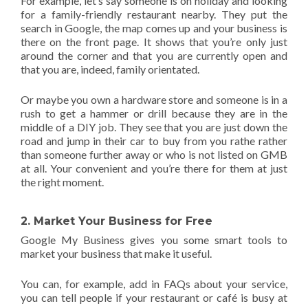
For example, let’s say someone is on holiday and looking
for a family-friendly restaurant nearby. They put the
search in Google, the map comes up and your business is
there on the front page. It shows that you’re only just
around the corner and that you are currently open and
that you are, indeed, family orientated.
Or maybe you own a hardware store and someone is in a
rush to get a hammer or drill because they are in the
middle of a DIY job. They see that you are just down the
road and jump in their car to buy from you rathe rather
than someone further away or who is not listed on GMB
at all. Your convenient and you’re there for them at just
the right moment.
2. Market Your Business for Free
Google My Business gives you some smart tools to
market your business that make it useful.
You can, for example, add in FAQs about your service,
you can tell people if your restaurant or café is busy at