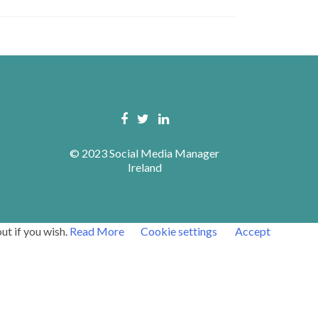
© 2023 Social Media Manager
Ireland
ut if you wish.
Read More
Cookie settings
Accept