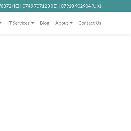
76872
(IE) |
0749 707123
(IE) |
07918 902904
(UK)
IT Services
Blog
About
Contact Us