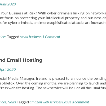
June 2020
 Your Business at Risk? With cyber criminals lurking on networks, 
ant focus on protecting your intellectual property and business 
s for cybercriminals, and more sophisticated attacks are increasing
vices
Tagged
small business
1 Comment
nd Email Hosting
April 2020
cial Media Manager, Ireland is pleased to announce the pendin
Babblefox. Over the coming months, we are planning to launch and 
s website hosting. The new service will include all the usual fun
vices
,
News
Tagged
amazon web services
Leave a comment