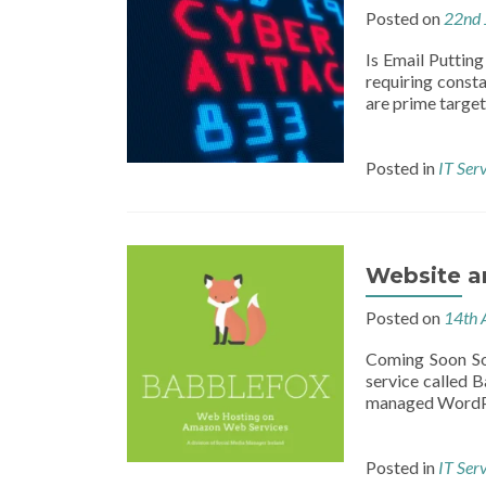
Posted on
22nd 
Is Email Putting
requiring const
are prime target
Posted in
IT Ser
Website a
Posted on
14th 
Coming Soon So
service called 
managed WordPres
Posted in
IT Ser