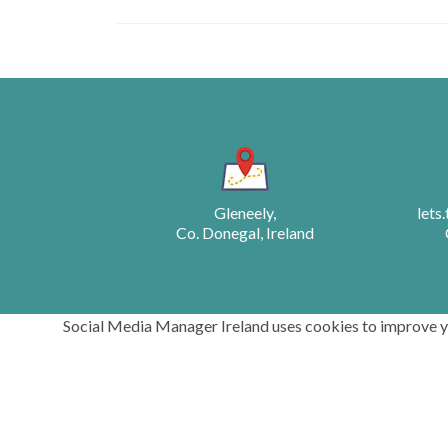
Posts
navigation
Gleneely,
lets
Co. Donegal, Ireland
Social Media Manager Ireland uses cookies to improve you