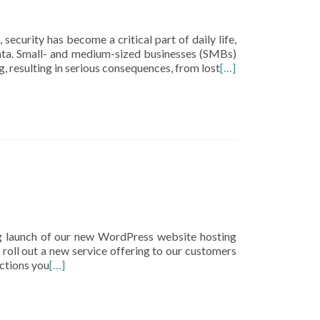
security has become a critical part of daily life,
data. Small- and medium-sized businesses (SMBs)
, resulting in serious consequences, from lost
[…]
g launch of our new WordPress website hosting
roll out a new service offering to our customers
ctions you
[…]