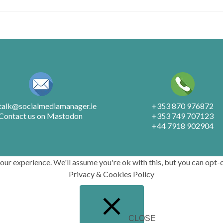
.talk@socialmediamanager.ie
+353 870 976872
Contact us on Mastodon
+353 749 707123
+44 7918 902904
r experience. We'll assume you're ok with this, but you can opt-o
Privacy & Cookies Policy
CLOSE