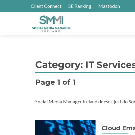
Client Connect
SE Ranking
Mastodon
Category:
IT Service
Page 1 of 1
Social Media Manager Ireland doesn’t just do Soc
Cloud Emai