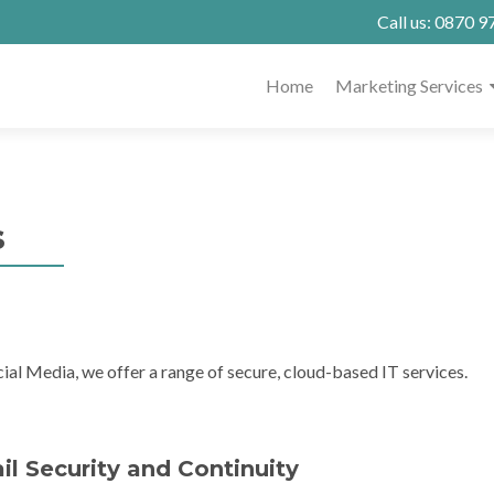
Call us:
0870 9
Home
Marketing Services
s
ial Media, we offer a range of secure, cloud-based IT services.
l Security and Continuity