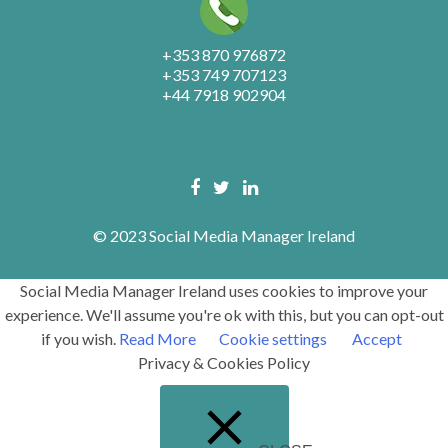
+353 870 976872
+353 749 707123
+44 7918 902904
© 2023 Social Media Manager Ireland
Social Media Manager Ireland uses cookies to improve your
experience. We'll assume you're ok with this, but you can opt-out
if you wish.
Read More
Cookie settings
Accept
Privacy & Cookies Policy