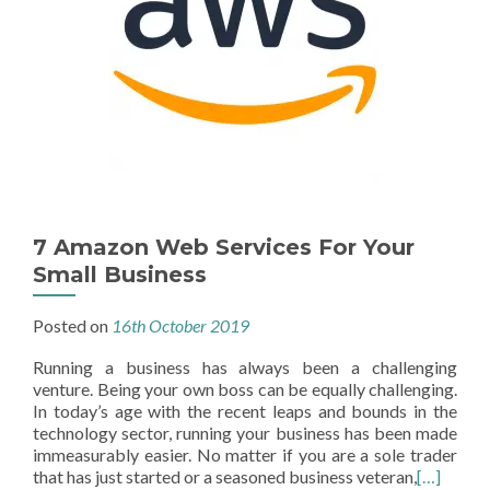
7 Amazon Web Services For Your
Small Business
Posted on
16th October 2019
Running a business has always been a challenging
venture. Being your own boss can be equally challenging.
In today’s age with the recent leaps and bounds in the
technology sector, running your business has been made
immeasurably easier. No matter if you are a sole trader
that has just started or a seasoned business veteran,
[…]