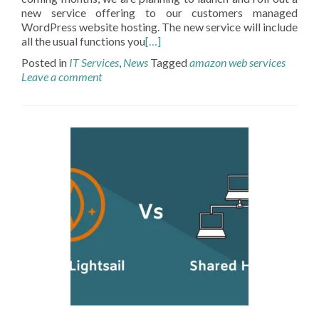
new service offering to our customers managed
WordPress website hosting. The new service will include
all the usual functions you
[…]
Posted in
IT Services
,
News
Tagged
amazon web services
Leave a comment