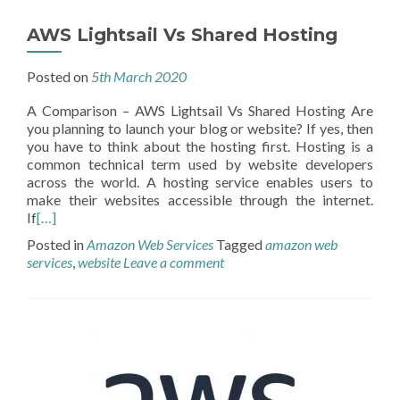
AWS Lightsail Vs Shared Hosting
Posted on
5th March 2020
A Comparison – AWS Lightsail Vs Shared Hosting Are
you planning to launch your blog or website? If yes, then
you have to think about the hosting first. Hosting is a
common technical term used by website developers
across the world. A hosting service enables users to
make their websites accessible through the internet.
If
[…]
Posted in
Amazon Web Services
Tagged
amazon web
services
,
website
Leave a comment