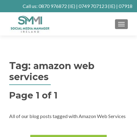
Call us:
0870 976872
(IE) |
0749 707123
(IE) |
07918
902904
(UK)
MENU
Client Connect
SE Ranking
Mastodon
Tag:
amazon web
services
Page 1 of 1
All of our blog posts tagged with Amazon Web Services