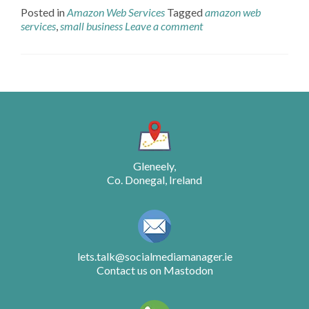
Posted in
Amazon Web Services
Tagged
amazon web
services
,
small business
Leave a comment
Posts
navigation
Gleneely,
Co. Donegal, Ireland
lets.talk@socialmediamanager.ie
Contact us on Mastodon