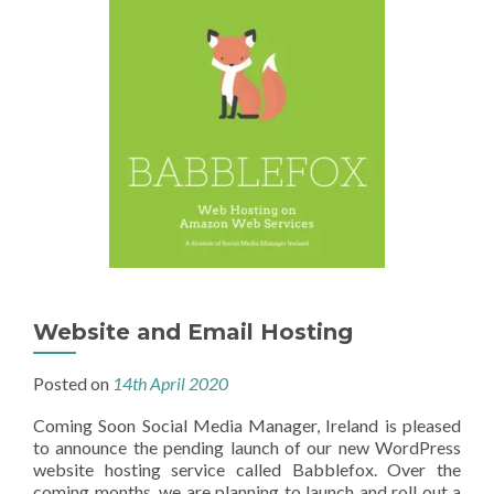
Website and Email Hosting
Posted on
14th April 2020
Coming Soon Social Media Manager, Ireland is pleased
to announce the pending launch of our new WordPress
website hosting service called Babblefox. Over the
coming months, we are planning to launch and roll out a