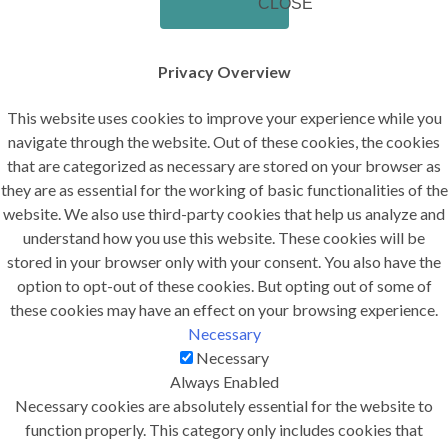
CLOSE
Privacy Overview
This website uses cookies to improve your experience while you
navigate through the website. Out of these cookies, the cookies
that are categorized as necessary are stored on your browser as
they are as essential for the working of basic functionalities of the
website. We also use third-party cookies that help us analyze and
understand how you use this website. These cookies will be
stored in your browser only with your consent. You also have the
option to opt-out of these cookies. But opting out of some of
these cookies may have an effect on your browsing experience.
Necessary
Necessary
Always Enabled
Necessary cookies are absolutely essential for the website to
function properly. This category only includes cookies that