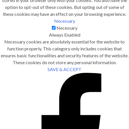
stored in your browser only with your consent. You also have the
option to opt-out of these cookies. But opting out of some of
these cookies may have an effect on your browsing experience.
Necessary
Necessary
Always Enabled
Necessary cookies are absolutely essential for the website to
function properly. This category only includes cookies that
ensures basic functionalities and security features of the website.
These cookies do not store any personal information.
SAVE & ACCEPT