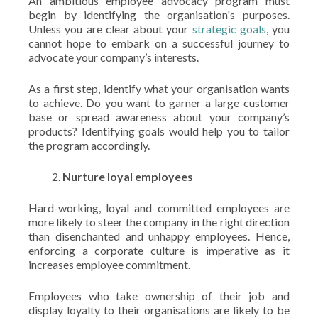
An ambitious employee advocacy program must
begin by identifying the organisation's purposes.
Unless you are clear about your
strategic goals
, you
cannot hope to embark on a successful journey to
advocate your company’s interests.
As a first step, identify what your organisation wants
to achieve. Do you want to garner a large customer
base or spread awareness about your company’s
products? Identifying goals would help you to tailor
the program accordingly.
Nurture loyal employees
Hard-working, loyal and committed employees are
more likely to steer the company in the right direction
than disenchanted and unhappy employees. Hence,
enforcing a corporate culture is imperative as it
increases employee commitment.
Employees who take ownership of their job and
display loyalty to their organisations are likely to be