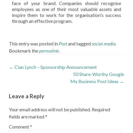
face of your brand. Companies should recognise
employees as one of their most valuable assets and
inspire them to work for the organisation's success
through an effective program.
This entry was posted in
Post
and tagged
social media
.
Bookmark the
permalink
.
Post
←
Cian Lynch – Sponsorship Announcement
50 Share-Worthy Google
navigation
My Business Post Ideas
→
Leave a Reply
Your email address will not be published.
Required
fields are marked
*
Comment
*