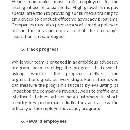
Hence, companies must train employees in the
intelligent use of social media. High-growth firms pay
special attention to providing social media training to
employees to conduct effective advocacy programs.
Companies must also prepare a social media policy to
outline the dos and don’ts so that the company's
reputation isn’t sabotaged.
Track progress
While your team is engaged in an ambitious advocacy
program, keep tracking the progress. It is worth
asking whether the program delivers the
organisation’s goals at every stage. For instance, you
can measure the program's success by evaluating its
impact on the company’s revenue, website traffic, and
whether it helped attract new customers. In short,
identify key performance indicators and assess the
efficacy of the employee advocacy program.
Reward employees