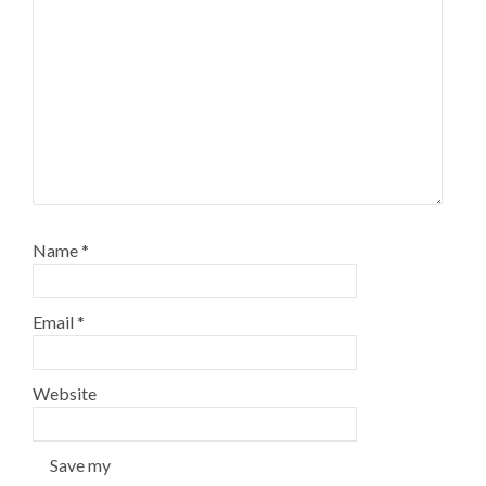
Name
*
Email
*
Website
Save my