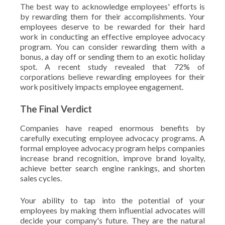
The best way to acknowledge employees' efforts is
by rewarding them for their accomplishments. Your
employees deserve to be rewarded for their hard
work in conducting an effective employee advocacy
program. You can consider rewarding them with a
bonus, a day off or sending them to an exotic holiday
spot. A recent study revealed that 72% of
corporations believe rewarding employees for their
work positively impacts employee engagement.
The Final Verdict
Companies have reaped enormous benefits by
carefully executing employee advocacy programs. A
formal employee advocacy program helps companies
increase brand recognition, improve brand loyalty,
achieve better search engine rankings, and shorten
sales cycles.
Your ability to tap into the potential of your
employees by making them influential advocates will
decide your company's future. They are the natural