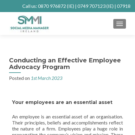
Call us:
0870 976872
(IE) |
0749 707123
(IE) |
07918
902904
(UK)
MENU
Client Connect
SE Ranking
Mastodon
Conducting an Effective Employee
Advocacy Program
Posted on
1st March 2023
Your employees are an essential asset
An employee is an essential asset of an organisation.
Their principles, beliefs and accomplishments reflect
the nature of a firm. Employees play a huge role in
propagating the company’s vision and mission. There