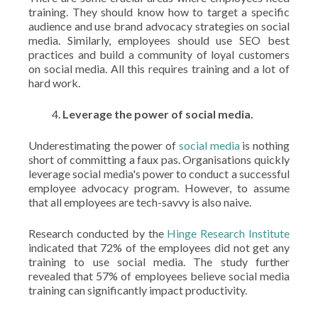
training. They should know how to target a specific
audience and use brand advocacy strategies on social
media. Similarly, employees should use SEO best
practices and build a community of loyal customers
on social media. All this requires training and a lot of
hard work.
Leverage the power of social media.
Underestimating the power of
social media
is nothing
short of committing a faux pas. Organisations quickly
leverage social media's power to conduct a successful
employee advocacy program. However, to assume
that all employees are tech-savvy is also naive.
Research conducted by the
Hinge Research Institute
indicated that 72% of the employees did not get any
training to use social media. The study further
revealed that 57% of employees believe social media
training can significantly impact productivity.