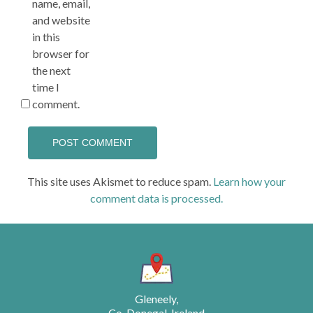
name, email,
and website
in this
browser for
the next
time I
comment.
This site uses Akismet to reduce spam.
Learn how your
comment data is processed.
Gleneely,
Co. Donegal, Ireland