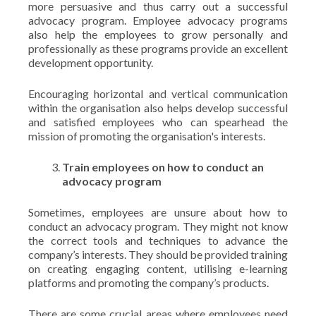
more persuasive and thus carry out a successful
advocacy program. Employee advocacy programs
also help the employees to grow personally and
professionally as these programs provide an excellent
development opportunity.
Encouraging horizontal and vertical communication
within the organisation also helps develop successful
and satisfied employees who can spearhead the
mission of promoting the organisation's interests.
Train employees on how to conduct an
advocacy program
Sometimes, employees are unsure about how to
conduct an advocacy program. They might not know
the correct tools and techniques to advance the
company’s interests. They should be provided training
on creating engaging content, utilising e-learning
platforms and promoting the company’s products.
There are some crucial areas where employees need