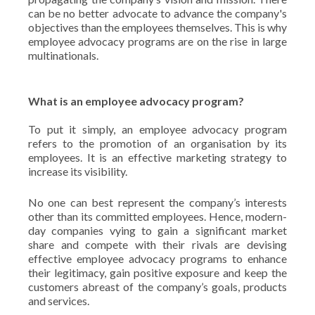
can be no better advocate to advance the company's
objectives than the employees themselves. This is why
employee advocacy programs are on the rise in large
multinationals.
What is an employee advocacy program?
To put it simply, an employee advocacy program
refers to the promotion of an organisation by its
employees. It is an effective marketing strategy to
increase its visibility.
No one can best represent the company’s interests
other than its committed employees. Hence, modern-
day companies vying to gain a significant market
share and compete with their rivals are devising
effective employee advocacy programs to enhance
their legitimacy, gain positive exposure and keep the
customers abreast of the company’s goals, products
and services.