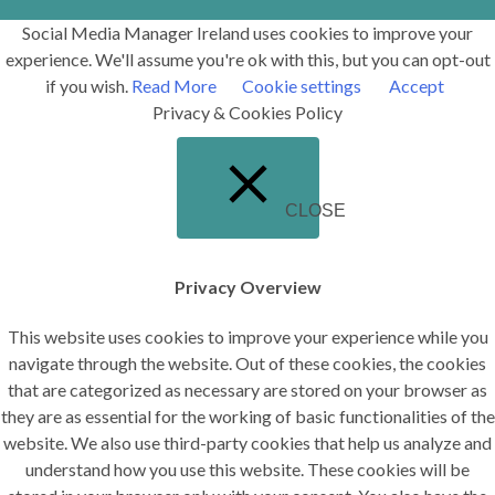
Social Media Manager Ireland uses cookies to improve your
experience. We'll assume you're ok with this, but you can opt-out
if you wish.
Read More
Cookie settings
Accept
Privacy & Cookies Policy
CLOSE
Privacy Overview
This website uses cookies to improve your experience while you
navigate through the website. Out of these cookies, the cookies
that are categorized as necessary are stored on your browser as
they are as essential for the working of basic functionalities of the
website. We also use third-party cookies that help us analyze and
understand how you use this website. These cookies will be