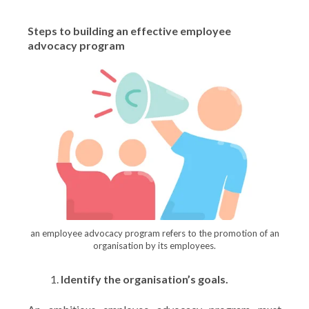
Steps to building an effective employee
advocacy program
an employee advocacy program refers to the promotion of an
organisation by its employees.
Identify the organisation’s goals.