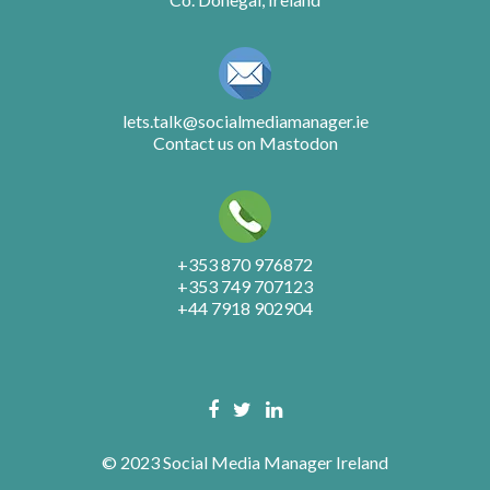
lets.talk@socialmediamanager.ie
Contact us on Mastodon
+353 870 976872
+353 749 707123
+44 7918 902904
© 2023 Social Media Manager Ireland