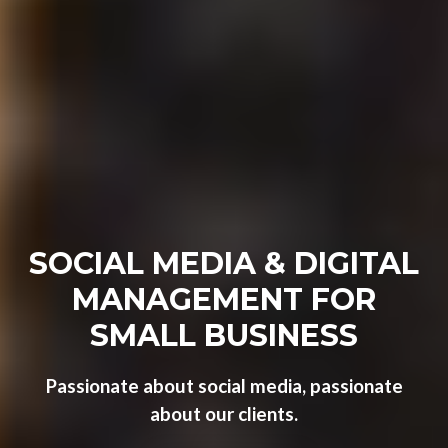
SOCIAL MEDIA & DIGITAL
MANAGEMENT FOR
SMALL BUSINESS
Passionate about social media, passionate
about our clients.