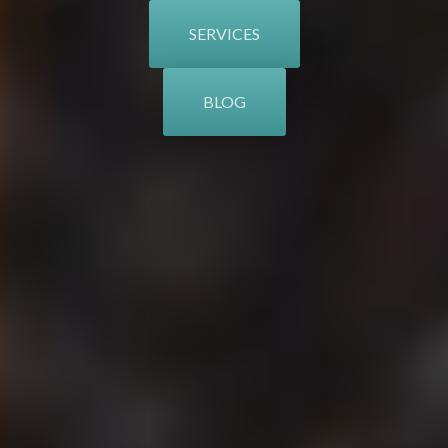
SERVICES
BLOG