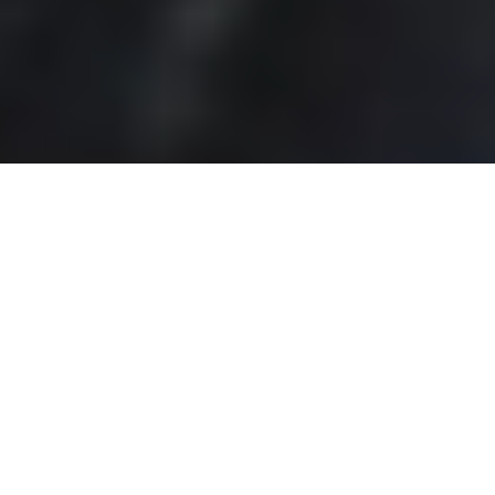
MARKETING SERVICES
We can help your small business thrive online