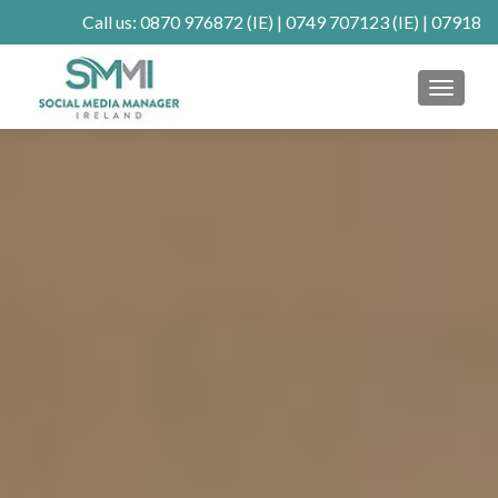
Call us:
0870 976872
(IE) |
0749 707123
(IE) |
07918
902904
(UK)
MENU
Client Connect
SE Ranking
Mastodon